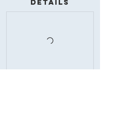
Details
BOOK
7338 West Farm Road 170, Republic,
MO, USA
417-877-0990
danceattiffanys@gmail.com
© Tiffanys
Performing Arts Studio 2026