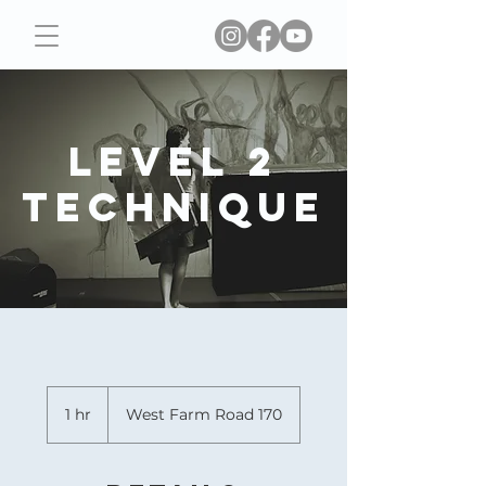
Level 2
Technique
1 hr
1
West Farm Road 170
h