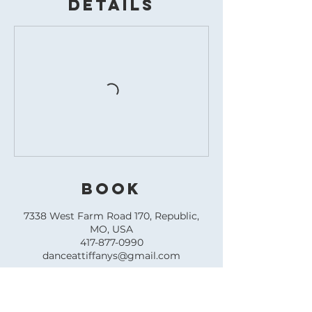
Details
BOOK
7338 West Farm Road 170, Republic,
MO, USA
417-877-0990
danceattiffanys@gmail.com