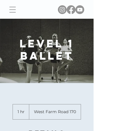
Level 1
Ballet
1 hr
1
West Farm Road 170
h