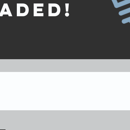
aded!