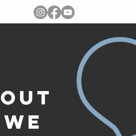
 out
 we