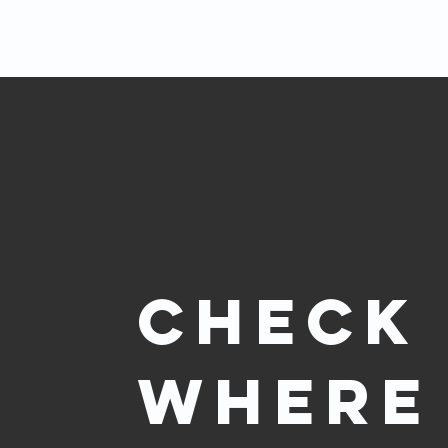
Check
where