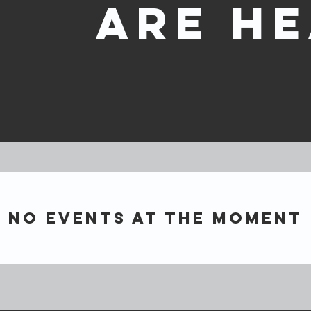
are he
No events at the moment